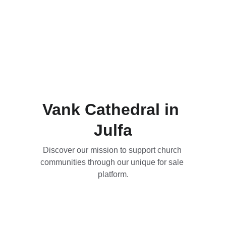
Vank Cathedral in 
Julfa
Discover our mission to support church 
communities through our unique for sale 
platform.